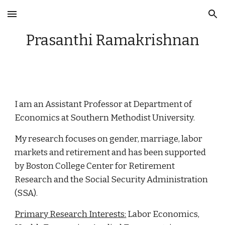
Skip to main content
Skip to navigation
Prasanthi Ramakrishnan
I am an Assistant Professor at Department of
Economics at Southern Methodist University.
My research focuses on gender, marriage, labor
markets and retirement and has been supported
by
Boston College Center for Retirement
Research and the Social Security Administration
(SSA)
.
Primary Research Interests:
Labor Economics,