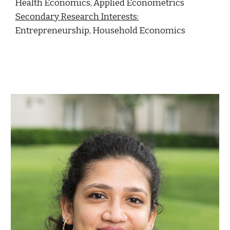
Health Economics, Applied Econometrics
Secondary Research Interests:
Entrepreneurship, Household Economics