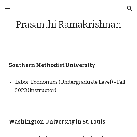
Skip to main content
Skip to navigation
Prasanthi Ramakrishnan
Southern Methodist University
Labor Economics (Undergraduate Level) - Fall
2023 (Instructor)
Washington University in St. Louis