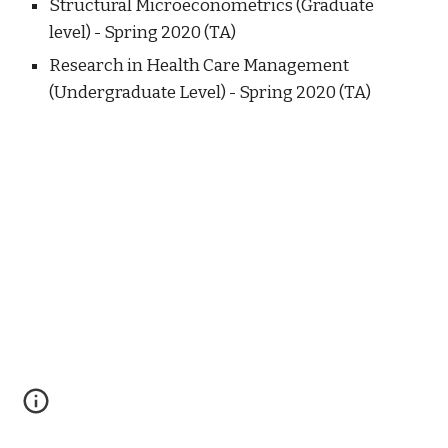
Structural Microeconometrics (Graduate
level) - Spring 2020 (TA)
Research in Health Care Management
(Undergraduate Level) - Spring 2020 (TA)